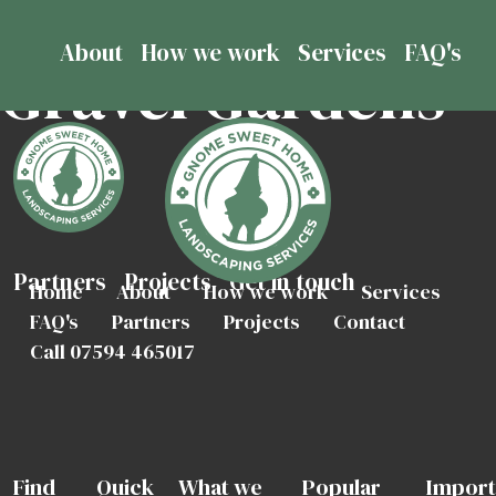
About
How we work
Services
FAQ's
Gravel Gardens
Partners
Projects
Get in touch
Home
About
How we work
Services
FAQ's
Partners
Projects
Contact
Call 07594 465017
Find
Quick
What we
Popular
Import