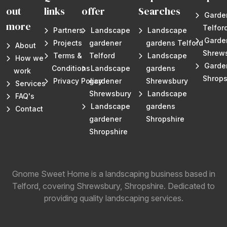
out
links
offer
Searches
Garde
more
Telfor
Partners
Landscape
Landscape
Garde
Projects
gardener
gardens Telford
About
Shrew
Terms &
Telford
Landscape
How we
Garde
Conditions
Landscape
gardens
work
Shrops
Privacy Policy
gardener
Shrewsbury
Services
Shrewsbury
Landscape
FAQ's
Landscape
gardens
Contact
gardener
Shropshire
Shropshire
Gnome Sweet Home is a landscaping business based in
Telford, covering Shrewsbury, Shropshire. Dedicated to
providing quality landscaping services.